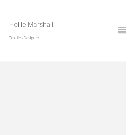
Hollie Marshall
Textiles Designer