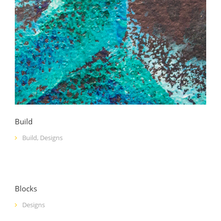
Build
Build
,
Designs
Blocks
Designs