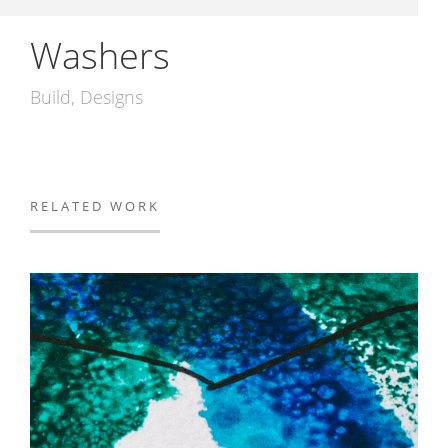
Washers
Build
Designs
RELATED WORK