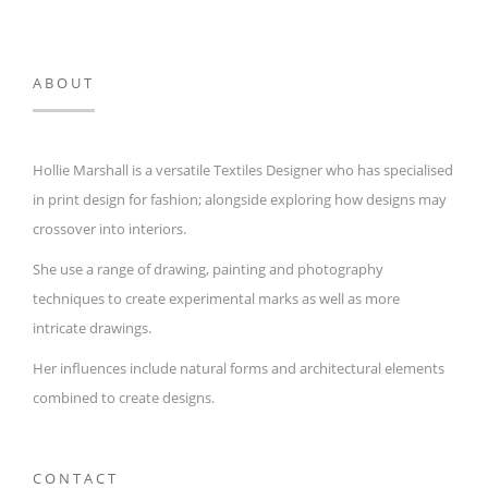
ABOUT
Hollie Marshall is a versatile Textiles Designer who has specialised
in print design for fashion; alongside exploring how designs may
crossover into interiors.
She use a range of drawing, painting and photography
techniques to create experimental marks as well as more
intricate drawings.
Her influences include natural forms and architectural elements
combined to create designs.
CONTACT