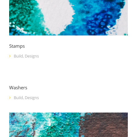
Stamps
Build
,
Designs
Washers
Build
,
Designs