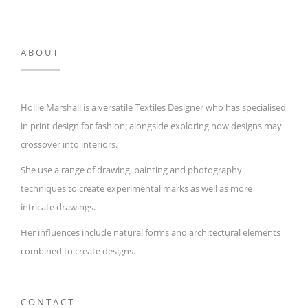
ABOUT
Hollie Marshall is a versatile Textiles Designer who has specialised
in print design for fashion; alongside exploring how designs may
crossover into interiors.
She use a range of drawing, painting and photography
techniques to create experimental marks as well as more
intricate drawings.
Her influences include natural forms and architectural elements
combined to create designs.
CONTACT