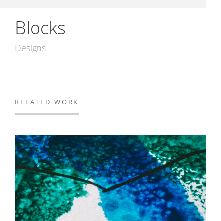
Blocks
Designs
RELATED WORK