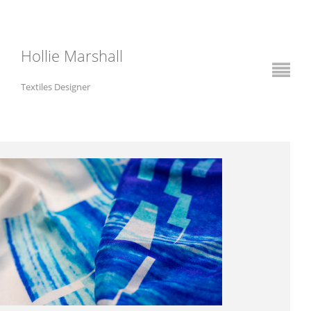
Hollie Marshall
Textiles Designer