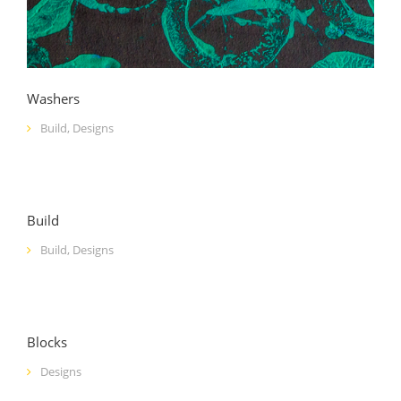
Washers
Build
,
Designs
Build
Build
,
Designs
Blocks
Designs