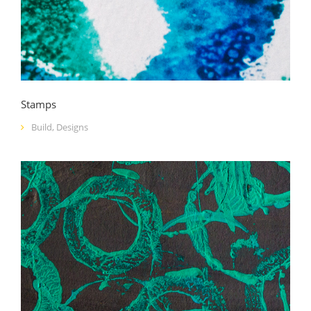
Stamps
Build
,
Designs