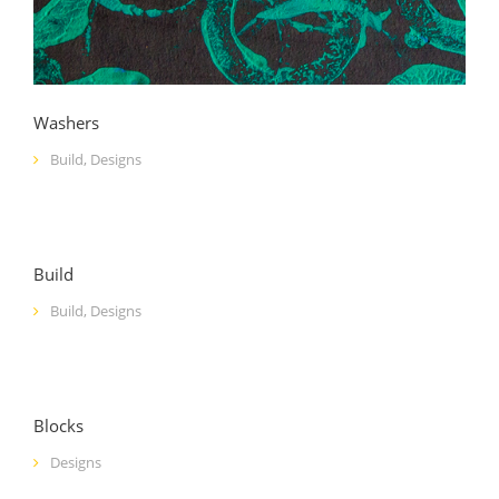
Washers
Build
,
Designs
Build
Build
,
Designs
Blocks
Designs