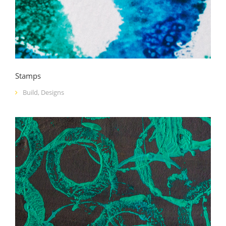
Stamps
Build
,
Designs