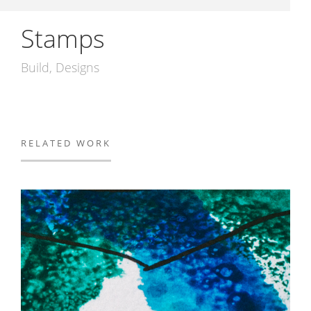
Stamps
Build
Designs
RELATED WORK