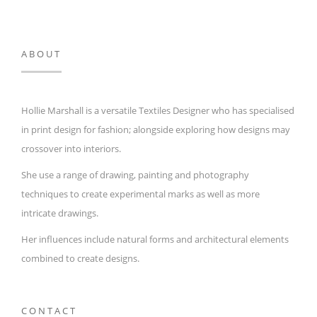
ABOUT
Hollie Marshall is a versatile Textiles Designer who has specialised
in print design for fashion; alongside exploring how designs may
crossover into interiors.
She use a range of drawing, painting and photography
techniques to create experimental marks as well as more
intricate drawings.
Her influences include natural forms and architectural elements
combined to create designs.
CONTACT