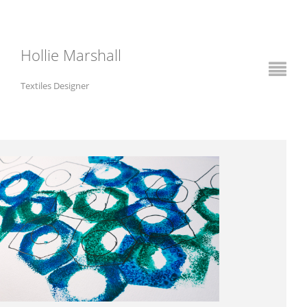
Hollie Marshall
Textiles Designer