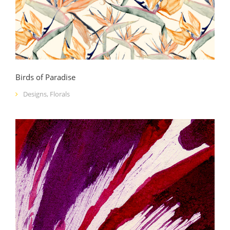
Birds of Paradise
Designs
,
Florals