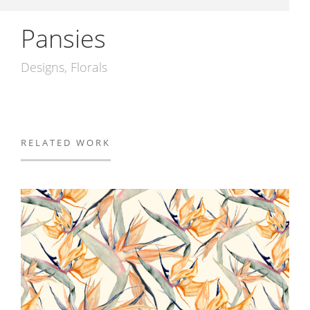
Pansies
Designs
Florals
RELATED WORK