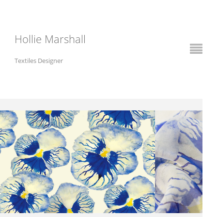
Hollie Marshall
Textiles Designer