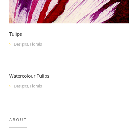
Tulips
Designs
,
Florals
Watercolour Tulips
Designs
,
Florals
ABOUT