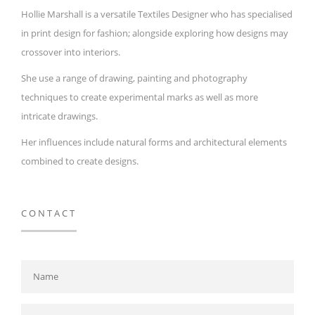
Hollie Marshall is a versatile Textiles Designer who has specialised
in print design for fashion; alongside exploring how designs may
crossover into interiors.
She use a range of drawing, painting and photography
techniques to create experimental marks as well as more
intricate drawings.
Her influences include natural forms and architectural elements
combined to create designs.
CONTACT